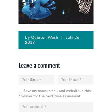
by
Quinton Wash
July 26,
2018
Leave a comment
Save my name, email, and website in this
browser for the next time I comment.