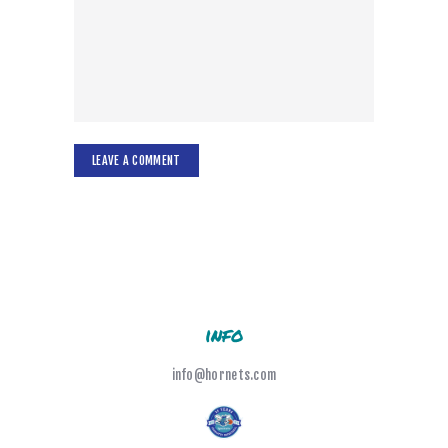
info
info@hornets.com