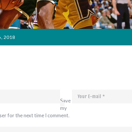
, 2018
Save
my
ser for the next time I comment.