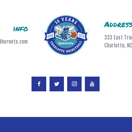
Addres
info
333 East Tra
@hornets.com
Charlotte, N