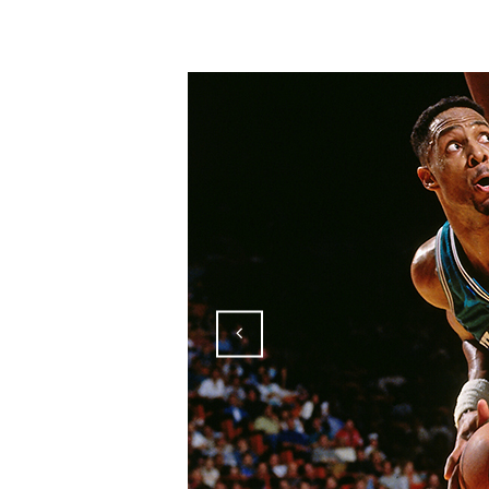
181026_mourning_06