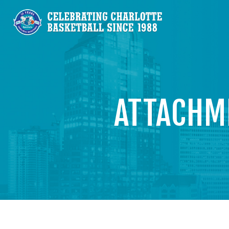
ATTACHM
V