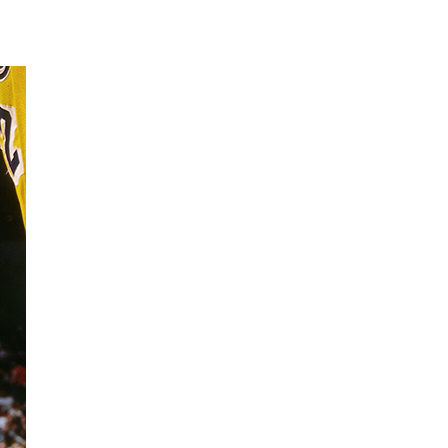
181026_mourning_08