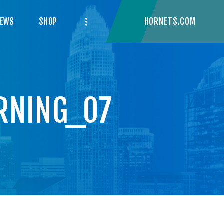
HORNETS.COM
NEWS
SHOP
RNING_07