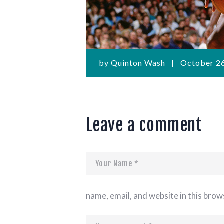
by
Quinton Wash
October 26
Leave a comment
name, email, and website in this brow