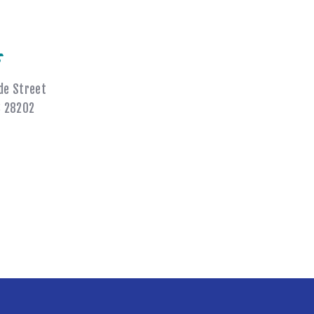
s
de Street
C 28202