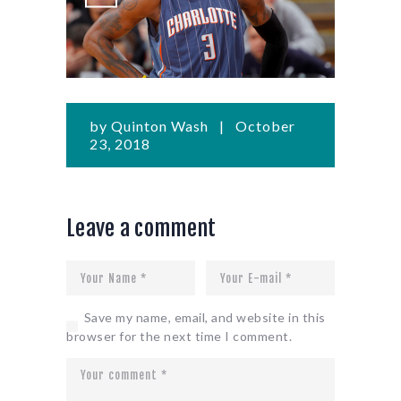
by
Quinton Wash
October
23, 2018
Leave a comment
Save my name, email, and website in this
browser for the next time I comment.