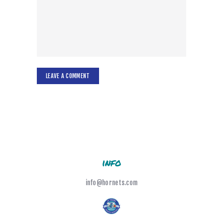
info
info@hornets.com